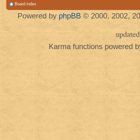
Board index
Powered by
phpBB
© 2000, 2002, 20
updated
Karma functions powered 