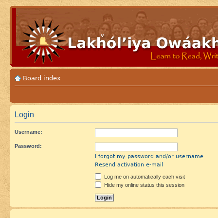
Board index
Login
Username:
Password:
I forgot my password and/or username
Resend activation e-mail
Log me on automatically each visit
Hide my online status this session