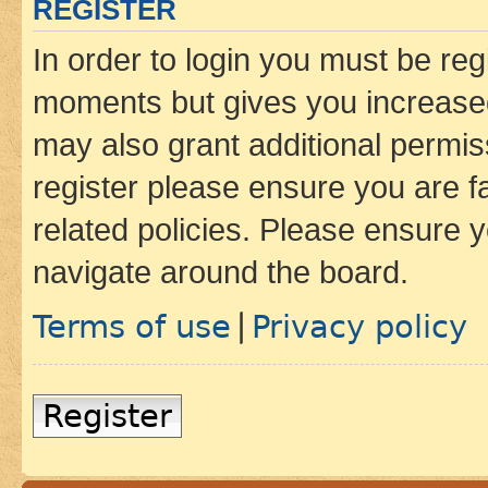
REGISTER
In order to login you must be reg
moments but gives you increased
may also grant additional permis
register please ensure you are f
related policies. Please ensure 
navigate around the board.
Terms of use
Privacy policy
|
Register