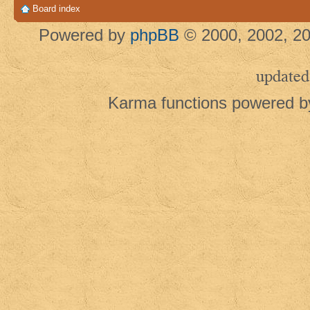
Board index
Powered by
phpBB
© 2000, 2002, 20
updated
Karma functions powered 