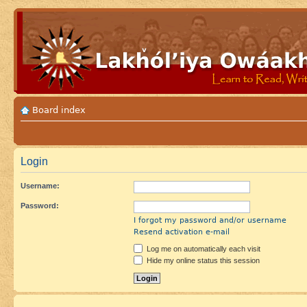
Board index
Login
Username:
Password:
I forgot my password and/or username
Resend activation e-mail
Log me on automatically each visit
Hide my online status this session