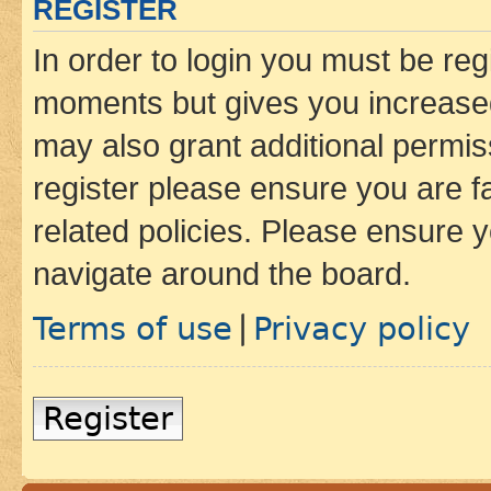
REGISTER
In order to login you must be reg
moments but gives you increased
may also grant additional permis
register please ensure you are f
related policies. Please ensure 
navigate around the board.
Terms of use
Privacy policy
|
Register