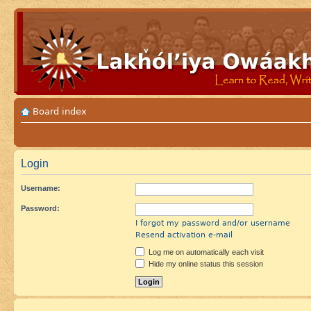
Board index
Login
Username:
Password:
I forgot my password and/or username
Resend activation e-mail
Log me on automatically each visit
Hide my online status this session