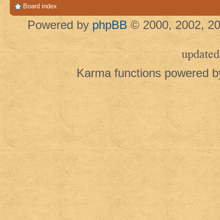
Board index
Powered by
phpBB
© 2000, 2002, 20
updated
Karma functions powered 