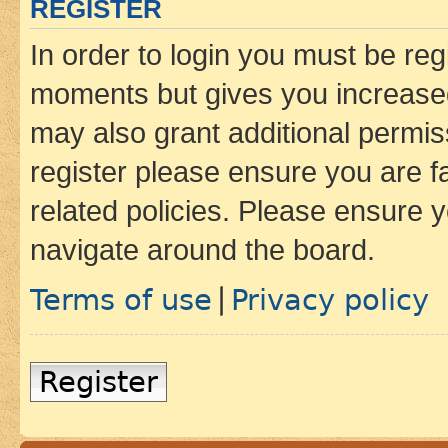
REGISTER
In order to login you must be reg
moments but gives you increased
may also grant additional permis
register please ensure you are f
related policies. Please ensure 
navigate around the board.
Terms of use
Privacy policy
|
Register