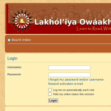
Board index
Login
Username:
Password:
I forgot my password and/or username
Resend activation e-mail
Log me on automatically each visit
Hide my online status this session