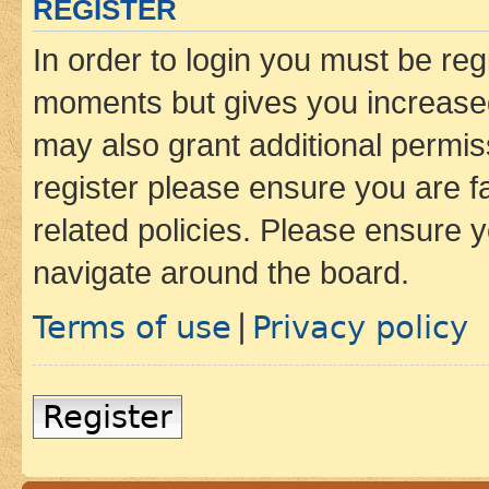
REGISTER
In order to login you must be reg
moments but gives you increased
may also grant additional permis
register please ensure you are f
related policies. Please ensure 
navigate around the board.
Terms of use
Privacy policy
|
Register