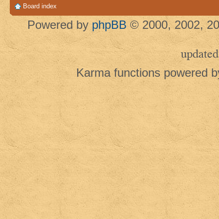
Board index
Powered by
phpBB
© 2000, 2002, 20
updated
Karma functions powered 