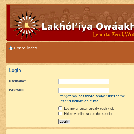
Board index
Login
Username:
Password:
I forgot my password and/or username
Resend activation e-mail
Log me on automatically each visit
Hide my online status this session