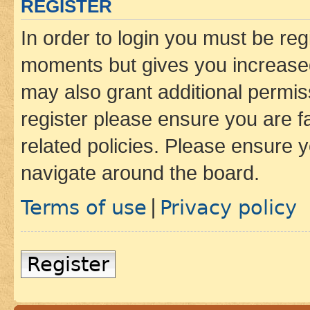
REGISTER
In order to login you must be reg
moments but gives you increased
may also grant additional permis
register please ensure you are f
related policies. Please ensure 
navigate around the board.
Terms of use
Privacy policy
|
Register