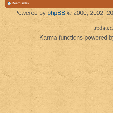
Board index
Powered by
phpBB
© 2000, 2002, 20
updated
Karma functions powered 