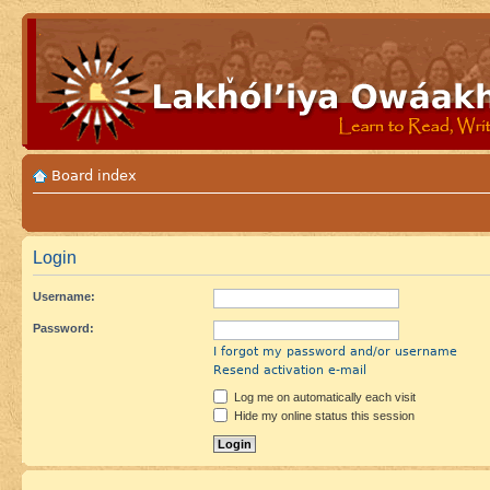
Board index
Login
Username:
Password:
I forgot my password and/or username
Resend activation e-mail
Log me on automatically each visit
Hide my online status this session