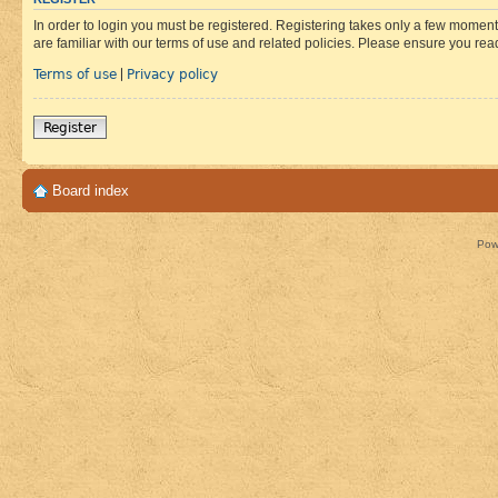
In order to login you must be registered. Registering takes only a few moment
are familiar with our terms of use and related policies. Please ensure you re
Terms of use
Privacy policy
|
Register
Board index
Pow