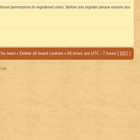
itional permissions to registered users. Before you register please ensure you
The team
•
Delete all board cookies
• All times are UTC - 7 hours [
DST
]
al DB