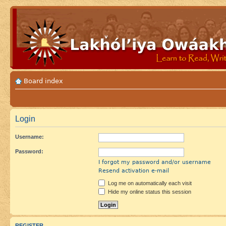
Board index
Login
Username:
Password:
I forgot my password and/or username
Resend activation e-mail
Log me on automatically each visit
Hide my online status this session
REGISTER