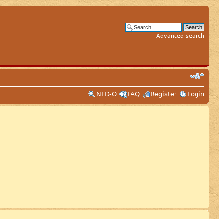
Advanced search
NLD-O
FAQ
Register
Login