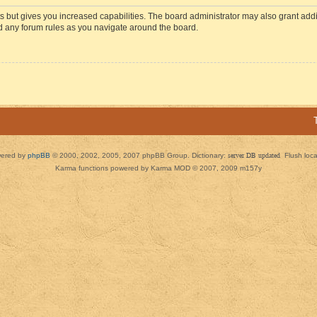
s but gives you increased capabilities. The board administrator may also grant add
ad any forum rules as you navigate around the board.
ered by
phpBB
© 2000, 2002, 2005, 2007 phpBB Group. Dictionary:
server DB updated
Flush loc
Karma functions powered by Karma MOD © 2007, 2009 m157y