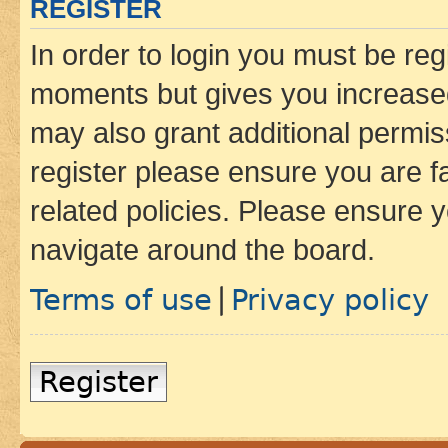
REGISTER
In order to login you must be reg
moments but gives you increased
may also grant additional permis
register please ensure you are f
related policies. Please ensure 
navigate around the board.
Terms of use
Privacy policy
|
Register