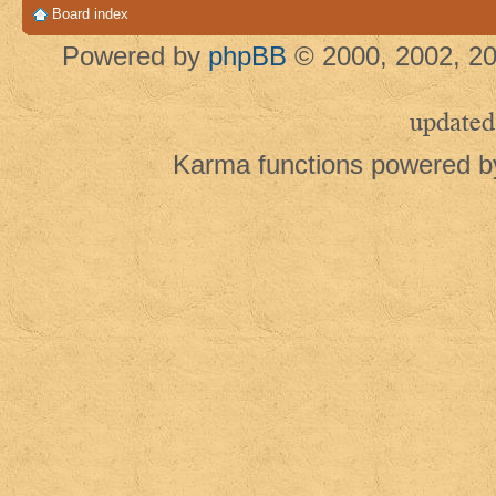
Board index
Powered by
phpBB
© 2000, 2002, 20
updated
Karma functions powered 