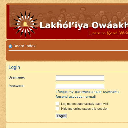
Board index
Login
Username:
Password:
I forgot my password and/or username
Resend activation e-mail
Log me on automatically each visit
Hide my online status this session