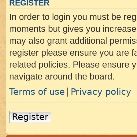
REGISTER
In order to login you must be reg
moments but gives you increased
may also grant additional permis
register please ensure you are f
related policies. Please ensure 
navigate around the board.
Terms of use
Privacy policy
|
Register