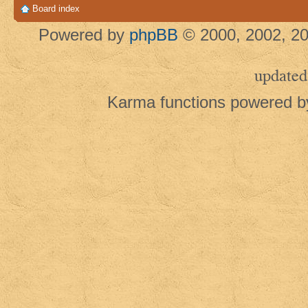
Board index
Powered by
phpBB
© 2000, 2002, 20
updated
Karma functions powered 