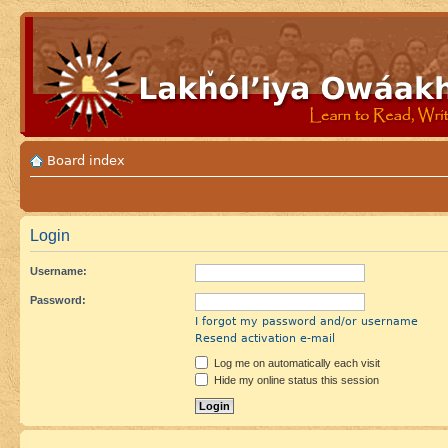
Board index
Login
Username:
Password:
I forgot my password and/or username
Resend activation e-mail
Log me on automatically each visit
Hide my online status this session