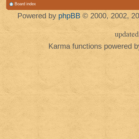
Board index
Powered by
phpBB
© 2000, 2002, 20
updated
Karma functions powered 