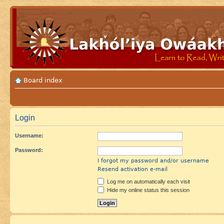
Board index
Login
Username:
Password:
I forgot my password and/or username
Resend activation e-mail
Log me on automatically each visit
Hide my online status this session