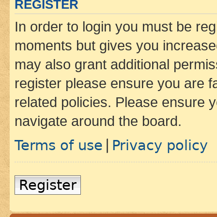
REGISTER
In order to login you must be reg
moments but gives you increased
may also grant additional permis
register please ensure you are f
related policies. Please ensure 
navigate around the board.
Terms of use
Privacy policy
|
Register