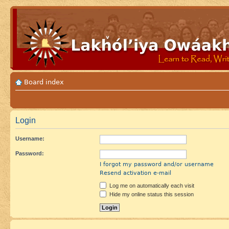
Board index
Login
Username:
Password:
I forgot my password and/or username
Resend activation e-mail
Log me on automatically each visit
Hide my online status this session