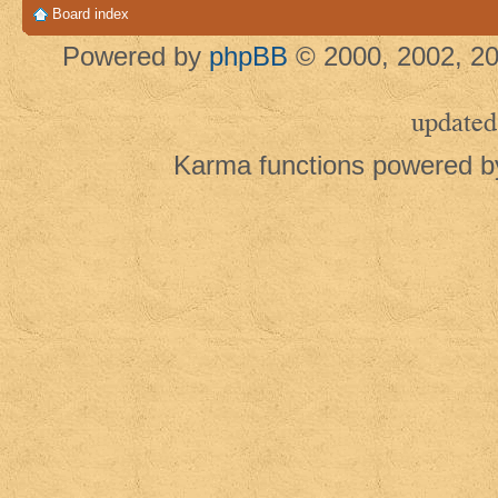
Board index
Powered by
phpBB
© 2000, 2002, 20
updated
Karma functions powered 