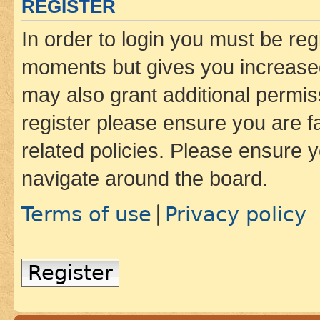
REGISTER
In order to login you must be reg
moments but gives you increased
may also grant additional permis
register please ensure you are f
related policies. Please ensure 
navigate around the board.
Terms of use
Privacy policy
|
Register