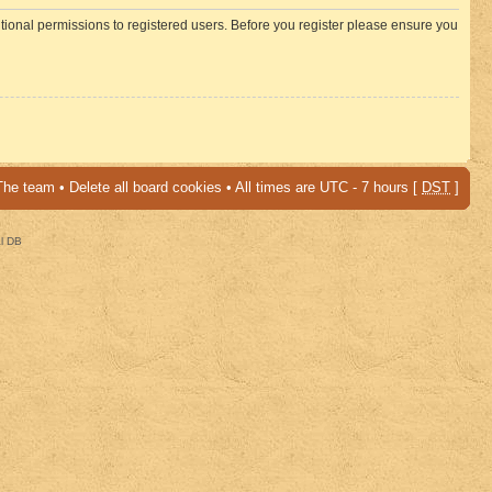
itional permissions to registered users. Before you register please ensure you
The team
•
Delete all board cookies
• All times are UTC - 7 hours [
DST
]
al DB