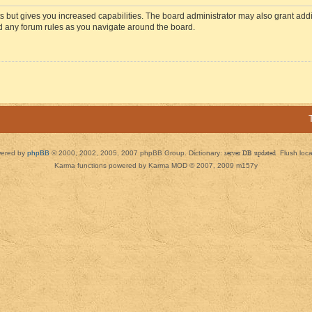
s but gives you increased capabilities. The board administrator may also grant add
ad any forum rules as you navigate around the board.
ered by
phpBB
© 2000, 2002, 2005, 2007 phpBB Group. Dictionary:
server DB updated
Flush loc
Karma functions powered by Karma MOD © 2007, 2009 m157y