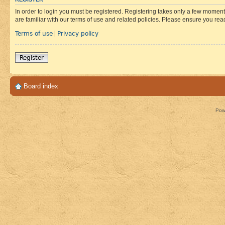
In order to login you must be registered. Registering takes only a few moment
are familiar with our terms of use and related policies. Please ensure you re
Terms of use
Privacy policy
|
Register
Board index
Pow