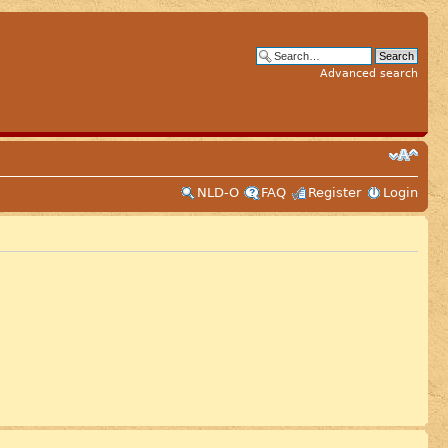
Advanced search
NLD-O
FAQ
Register
Login