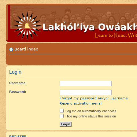
Board index
Login
Username:
Password:
I forgot my password and/or username
Resend activation e-mail
Log me on automatically each visit
Hide my online status this session
REGISTER