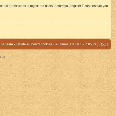
itional permissions to registered users. Before you register please ensure you
The team
•
Delete all board cookies
• All times are UTC - 7 hours [
DST
]
al DB