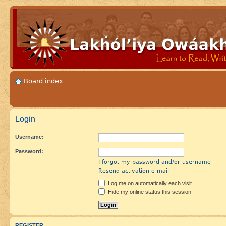
Board index
Login
Username:
Password:
I forgot my password and/or username
Resend activation e-mail
Log me on automatically each visit
Hide my online status this session
REGISTER