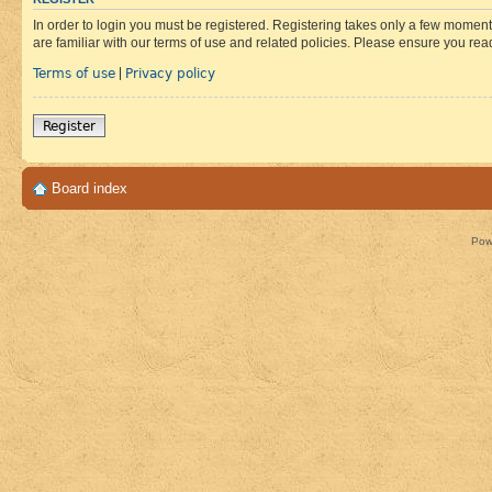
In order to login you must be registered. Registering takes only a few moment
are familiar with our terms of use and related policies. Please ensure you re
Terms of use
Privacy policy
|
Register
Board index
Pow