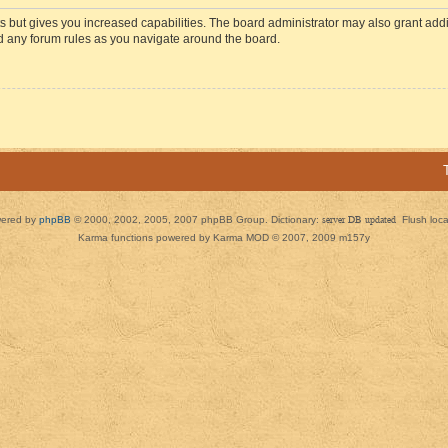
s but gives you increased capabilities. The board administrator may also grant add
ad any forum rules as you navigate around the board.
ered by
phpBB
© 2000, 2002, 2005, 2007 phpBB Group. Dictionary:
server DB updated
Flush loc
Karma functions powered by Karma MOD © 2007, 2009 m157y