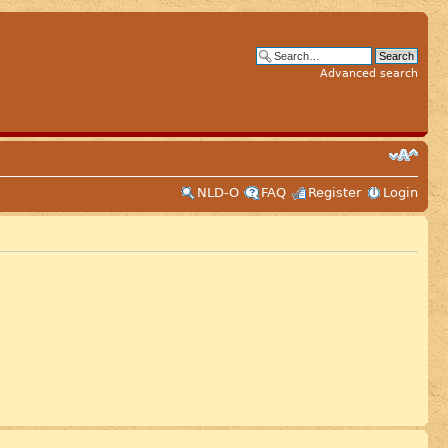
Advanced search
NLD-O
FAQ
Register
Login