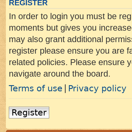
REGISTER
In order to login you must be reg
moments but gives you increased
may also grant additional permis
register please ensure you are f
related policies. Please ensure 
navigate around the board.
Terms of use
Privacy policy
|
Register