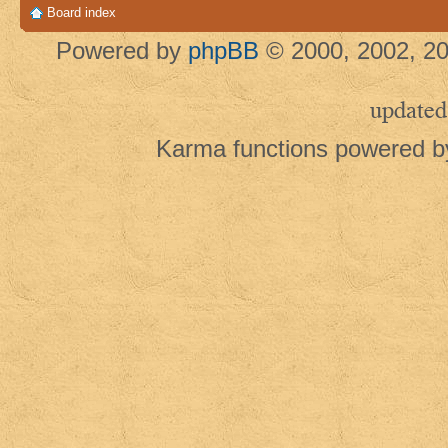
Board index
Powered by
phpBB
© 2000, 2002, 20
updated
Karma functions powered 