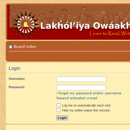
Board index
Login
Username:
Password:
I forgot my password and/or username
Resend activation e-mail
Log me on automatically each visit
Hide my online status this session