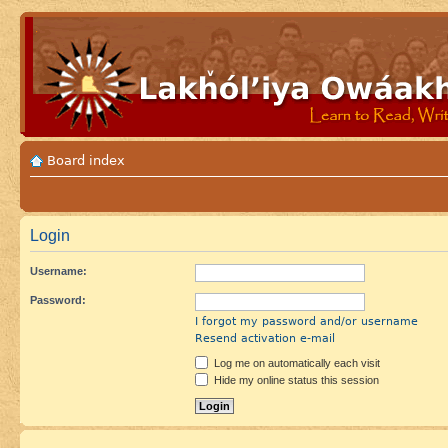
Board index
Login
Username:
Password:
I forgot my password and/or username
Resend activation e-mail
Log me on automatically each visit
Hide my online status this session