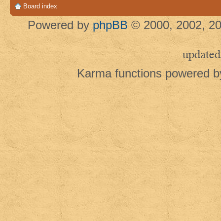
Board index
Powered by
phpBB
© 2000, 2002, 20
updated
Karma functions powered 