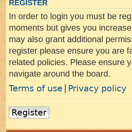
REGISTER
In order to login you must be reg
moments but gives you increased
may also grant additional permis
register please ensure you are f
related policies. Please ensure 
navigate around the board.
Terms of use
Privacy policy
|
Register