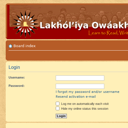
Board index
Login
Username:
Password:
I forgot my password and/or username
Resend activation e-mail
Log me on automatically each visit
Hide my online status this session