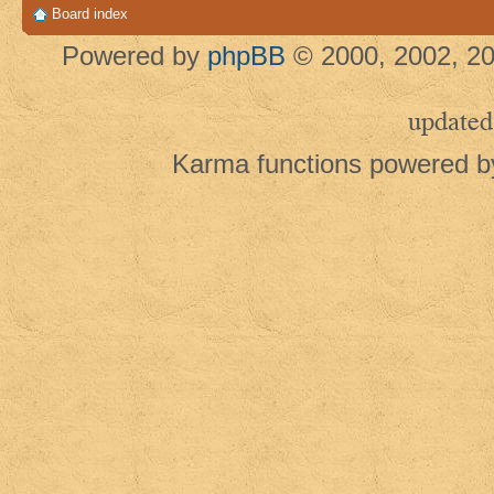
Board index
Powered by
phpBB
© 2000, 2002, 20
updated
Karma functions powered 