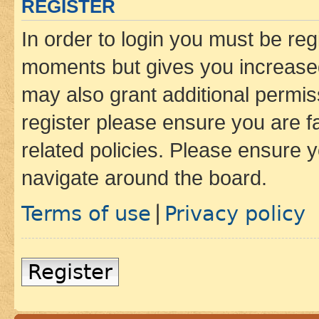
REGISTER
In order to login you must be reg
moments but gives you increased
may also grant additional permis
register please ensure you are f
related policies. Please ensure 
navigate around the board.
Terms of use
Privacy policy
|
Register