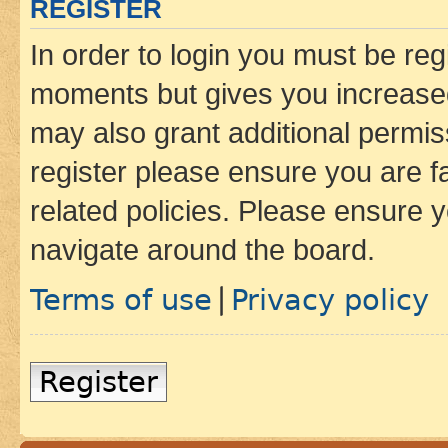
REGISTER
In order to login you must be reg
moments but gives you increased
may also grant additional permis
register please ensure you are f
related policies. Please ensure 
navigate around the board.
Terms of use
Privacy policy
|
Register