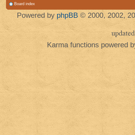
Board index
Powered by
phpBB
© 2000, 2002, 20
updated
Karma functions powered 