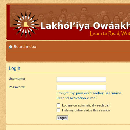
Board index
Login
Username:
Password:
I forgot my password and/or username
Resend activation e-mail
Log me on automatically each visit
Hide my online status this session