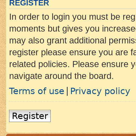
REGISTER
In order to login you must be reg
moments but gives you increased
may also grant additional permis
register please ensure you are f
related policies. Please ensure 
navigate around the board.
Terms of use
Privacy policy
|
Register