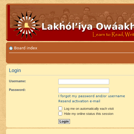
Board index
Login
Username:
Password:
I forgot my password and/or username
Resend activation e-mail
Log me on automatically each visit
Hide my online status this session