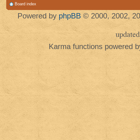
Board index
Powered by
phpBB
© 2000, 2002, 20
updated
Karma functions powered 