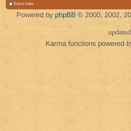
Board index
Powered by
phpBB
© 2000, 2002, 20
updated
Karma functions powered 