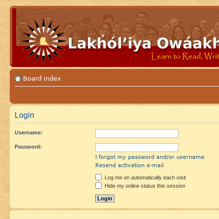
Board index
Login
Username:
Password:
I forgot my password and/or username
Resend activation e-mail
Log me on automatically each visit
Hide my online status this session