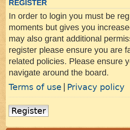
REGISTER
In order to login you must be reg
moments but gives you increased
may also grant additional permis
register please ensure you are f
related policies. Please ensure 
navigate around the board.
Terms of use
Privacy policy
|
Register