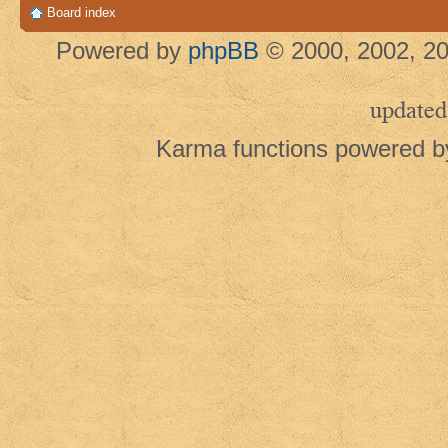
Board index
Powered by
phpBB
© 2000, 2002, 20
updated
Karma functions powered 