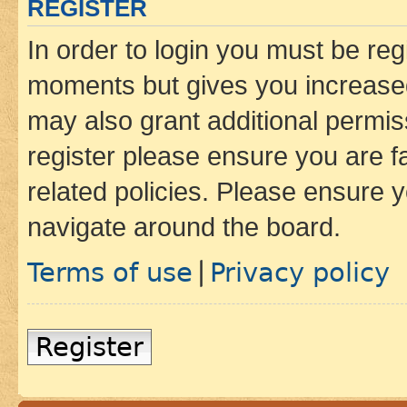
REGISTER
In order to login you must be reg
moments but gives you increased
may also grant additional permis
register please ensure you are f
related policies. Please ensure 
navigate around the board.
Terms of use
Privacy policy
|
Register