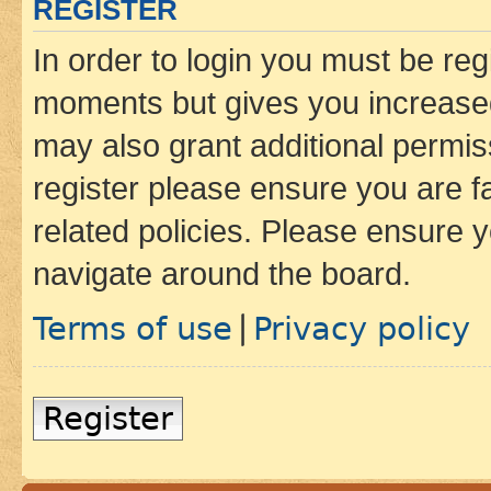
REGISTER
In order to login you must be reg
moments but gives you increased
may also grant additional permis
register please ensure you are f
related policies. Please ensure 
navigate around the board.
Terms of use
Privacy policy
|
Register