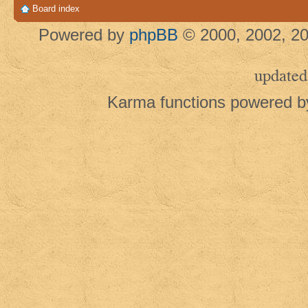
Board index
Powered by
phpBB
© 2000, 2002, 20
updated
Karma functions powered 