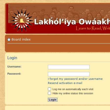
Board index
Login
Username:
Password:
I forgot my password and/or username
Resend activation e-mail
Log me on automatically each visit
Hide my online status this session