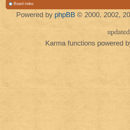
Board index
Powered by
phpBB
© 2000, 2002, 20
updated
Karma functions powered 