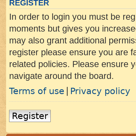
REGISTER
In order to login you must be reg
moments but gives you increased
may also grant additional permis
register please ensure you are f
related policies. Please ensure 
navigate around the board.
Terms of use
Privacy policy
|
Register