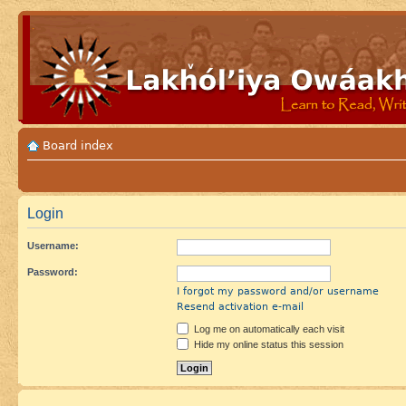
Board index
Login
Username:
Password:
I forgot my password and/or username
Resend activation e-mail
Log me on automatically each visit
Hide my online status this session