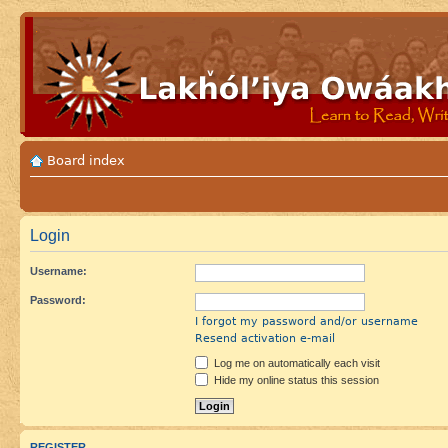
Board index
Login
Username:
Password:
I forgot my password and/or username
Resend activation e-mail
Log me on automatically each visit
Hide my online status this session
REGISTER