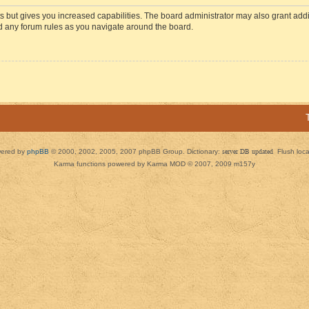
s but gives you increased capabilities. The board administrator may also grant add
ad any forum rules as you navigate around the board.
ered by
phpBB
© 2000, 2002, 2005, 2007 phpBB Group. Dictionary:
server DB updated
Flush loc
Karma functions powered by Karma MOD © 2007, 2009 m157y