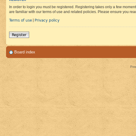
In order to login you must be registered. Registering takes only a few moment
are familiar with our terms of use and related policies. Please ensure you re
Terms of use
Privacy policy
|
Register
Board index
Pow