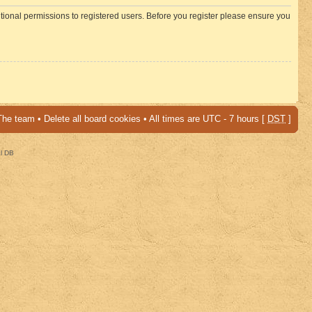
itional permissions to registered users. Before you register please ensure you
The team
•
Delete all board cookies
• All times are UTC - 7 hours [
DST
]
al DB