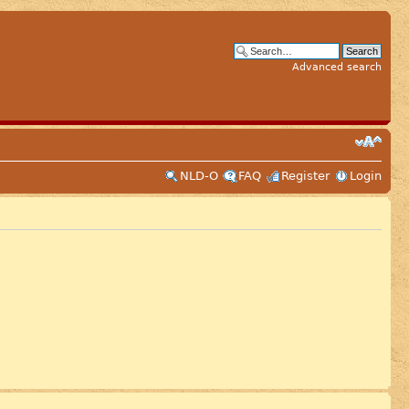
Advanced search
NLD-O
FAQ
Register
Login