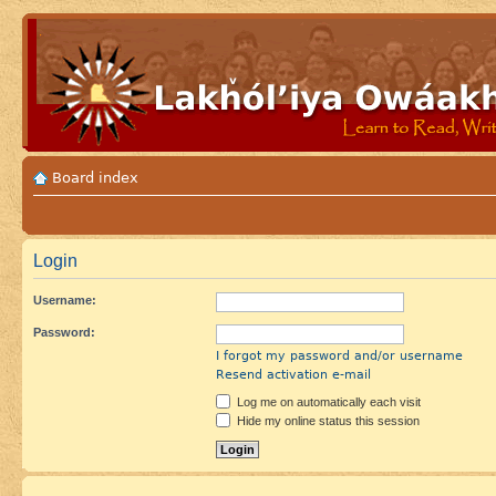
Board index
Login
Username:
Password:
I forgot my password and/or username
Resend activation e-mail
Log me on automatically each visit
Hide my online status this session