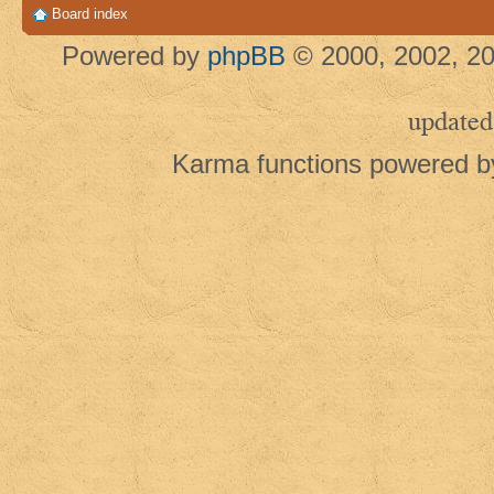
Board index
Powered by
phpBB
© 2000, 2002, 20
updated
Karma functions powered 