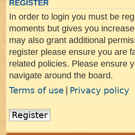
REGISTER
In order to login you must be reg
moments but gives you increased
may also grant additional permis
register please ensure you are f
related policies. Please ensure 
navigate around the board.
Terms of use
Privacy policy
|
Register