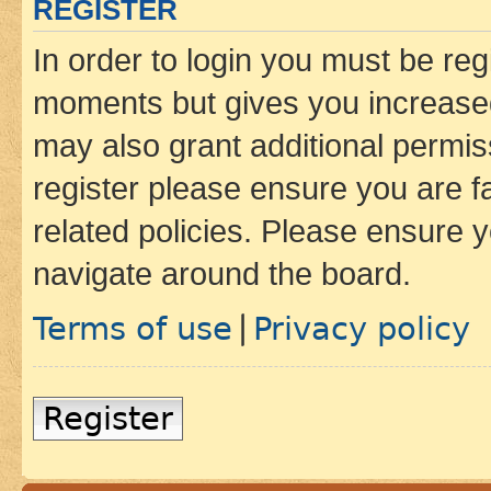
REGISTER
In order to login you must be reg
moments but gives you increased
may also grant additional permis
register please ensure you are f
related policies. Please ensure 
navigate around the board.
Terms of use
Privacy policy
|
Register