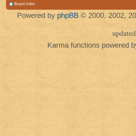
Board index
Powered by
phpBB
© 2000, 2002, 20
updated
Karma functions powered 