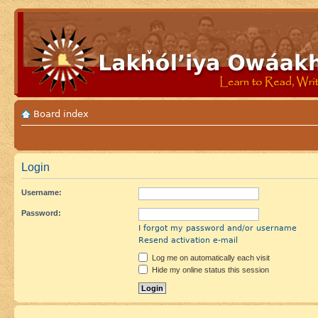
Board index
Login
Username:
Password:
I forgot my password and/or username
Resend activation e-mail
Log me on automatically each visit
Hide my online status this session