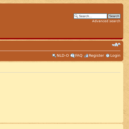
Advanced search
NLD-O
FAQ
Register
Login