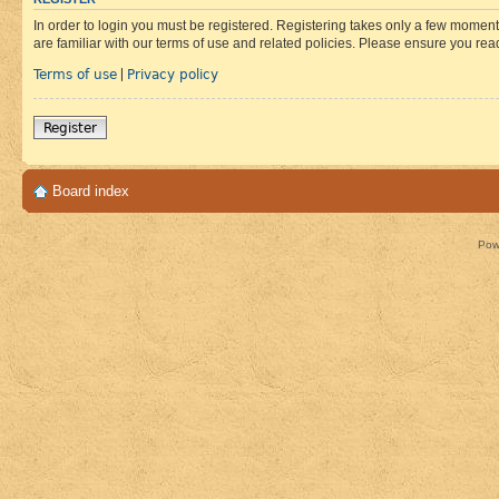
In order to login you must be registered. Registering takes only a few moment
are familiar with our terms of use and related policies. Please ensure you re
Terms of use
Privacy policy
|
Register
Board index
Pow