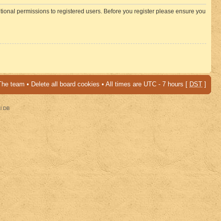
itional permissions to registered users. Before you register please ensure you
The team
•
Delete all board cookies
• All times are UTC - 7 hours [
DST
]
al DB