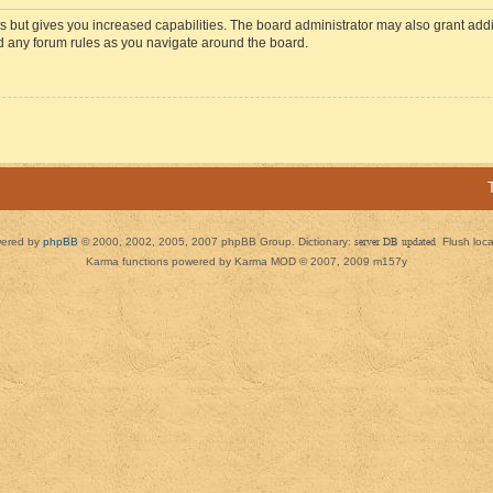
s but gives you increased capabilities. The board administrator may also grant add
ad any forum rules as you navigate around the board.
ered by
phpBB
© 2000, 2002, 2005, 2007 phpBB Group. Dictionary:
server DB updated
Flush loc
Karma functions powered by Karma MOD © 2007, 2009 m157y