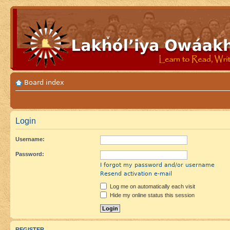
Board index
Login
Username:
Password:
I forgot my password and/or username
Resend activation e-mail
Log me on automatically each visit
Hide my online status this session
REGISTER