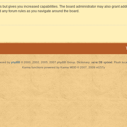
s but gives you increased capabilities. The board administrator may also grant add
ad any forum rules as you navigate around the board.
ered by
phpBB
© 2000, 2002, 2005, 2007 phpBB Group. Dictionary:
server DB updated
Flush loc
Karma functions powered by Karma MOD © 2007, 2009 m157y