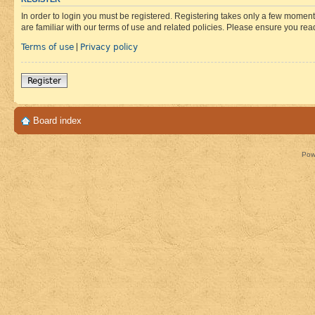
In order to login you must be registered. Registering takes only a few moment
are familiar with our terms of use and related policies. Please ensure you re
Terms of use
Privacy policy
|
Register
Board index
Pow