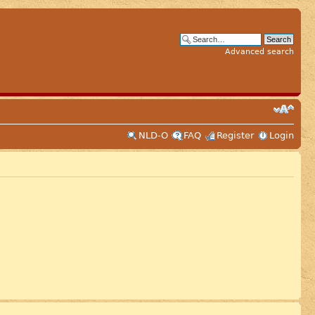
Advanced search
NLD-O
FAQ
Register
Login