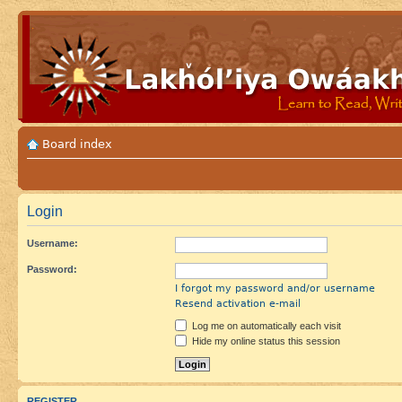
Board index
Login
Username:
Password:
I forgot my password and/or username
Resend activation e-mail
Log me on automatically each visit
Hide my online status this session
REGISTER