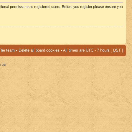
itional permissions to registered users. Before you register please ensure you
The team
•
Delete all board cookies
• All times are UTC - 7 hours [
DST
]
al DB