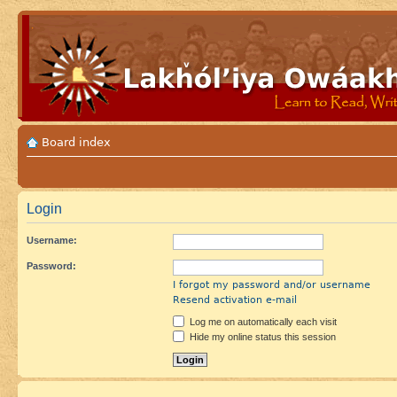
Board index
Login
Username:
Password:
I forgot my password and/or username
Resend activation e-mail
Log me on automatically each visit
Hide my online status this session