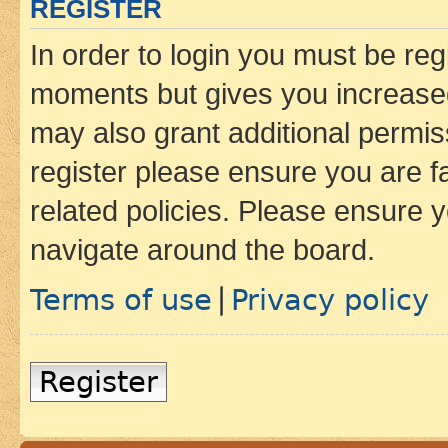
REGISTER
In order to login you must be reg
moments but gives you increased
may also grant additional permis
register please ensure you are f
related policies. Please ensure 
navigate around the board.
Terms of use
Privacy policy
|
Register