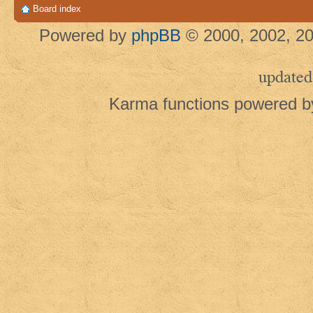
Board index
Powered by
phpBB
© 2000, 2002, 20
updated
Karma functions powered 