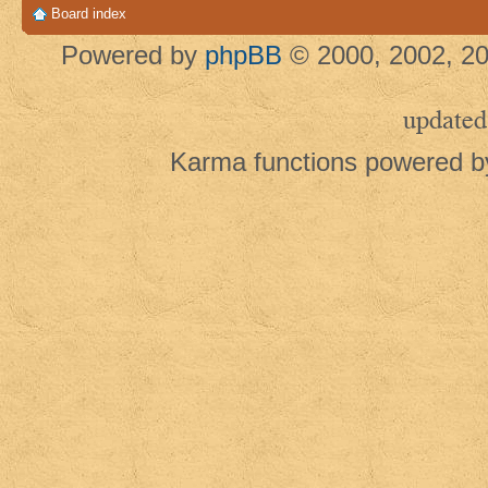
Board index
Powered by
phpBB
© 2000, 2002, 20
updated
Karma functions powered 