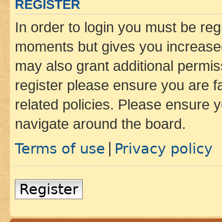
REGISTER
In order to login you must be reg
moments but gives you increased
may also grant additional permis
register please ensure you are f
related policies. Please ensure 
navigate around the board.
Terms of use
Privacy policy
|
Register