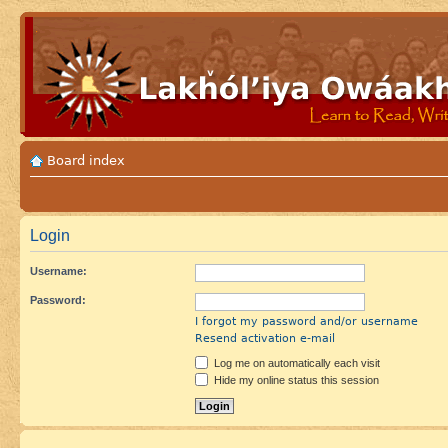
Board index
Login
Username:
Password:
I forgot my password and/or username
Resend activation e-mail
Log me on automatically each visit
Hide my online status this session