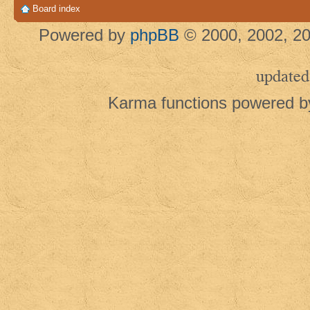
Board index
Powered by
phpBB
© 2000, 2002, 20
updated
Karma functions powered 