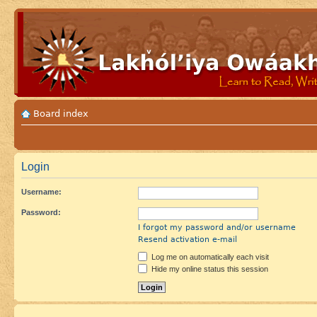
Board index
Login
Username:
Password:
I forgot my password and/or username
Resend activation e-mail
Log me on automatically each visit
Hide my online status this session