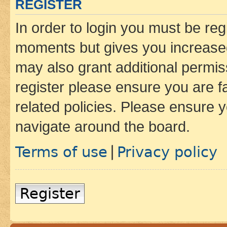
REGISTER
In order to login you must be reg
moments but gives you increased
may also grant additional permis
register please ensure you are f
related policies. Please ensure 
navigate around the board.
Terms of use
Privacy policy
|
Register