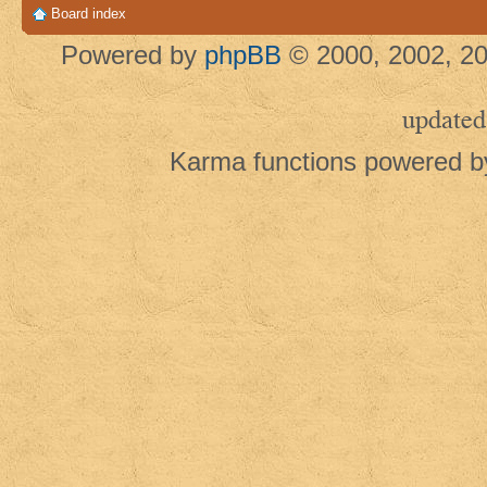
Board index
Powered by
phpBB
© 2000, 2002, 20
updated
Karma functions powered 