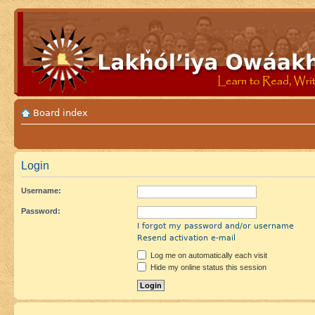
Board index
Login
Username:
Password:
I forgot my password and/or username
Resend activation e-mail
Log me on automatically each visit
Hide my online status this session