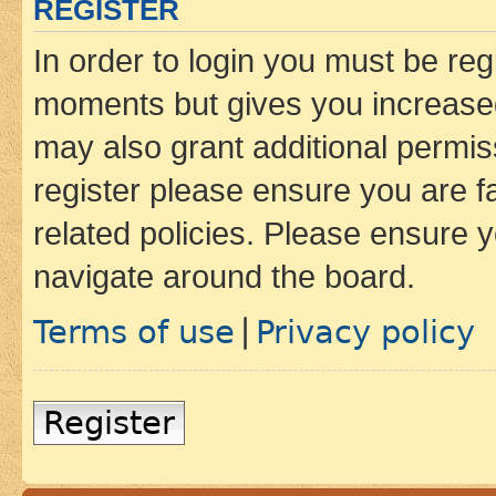
REGISTER
In order to login you must be reg
moments but gives you increased
may also grant additional permis
register please ensure you are f
related policies. Please ensure 
navigate around the board.
Terms of use
Privacy policy
|
Register