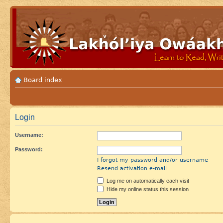
Board index
Login
Username:
Password:
I forgot my password and/or username
Resend activation e-mail
Log me on automatically each visit
Hide my online status this session