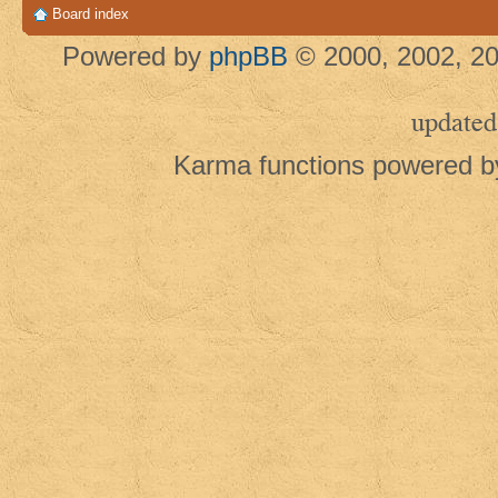
Board index
Powered by
phpBB
© 2000, 2002, 20
updated
Karma functions powered 