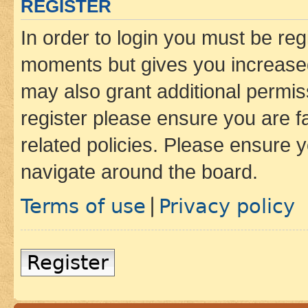
REGISTER
In order to login you must be reg
moments but gives you increased
may also grant additional permis
register please ensure you are f
related policies. Please ensure 
navigate around the board.
Terms of use
Privacy policy
|
Register