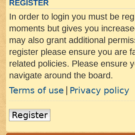
REGISTER
In order to login you must be reg
moments but gives you increased
may also grant additional permis
register please ensure you are f
related policies. Please ensure 
navigate around the board.
Terms of use
Privacy policy
|
Register