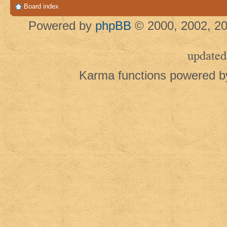
Board index
Powered by
phpBB
© 2000, 2002, 20
updated
Karma functions powered 