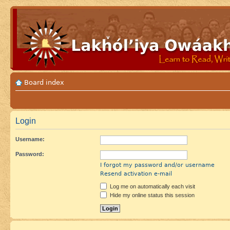
Board index
Login
Username:
Password:
I forgot my password and/or username
Resend activation e-mail
Log me on automatically each visit
Hide my online status this session