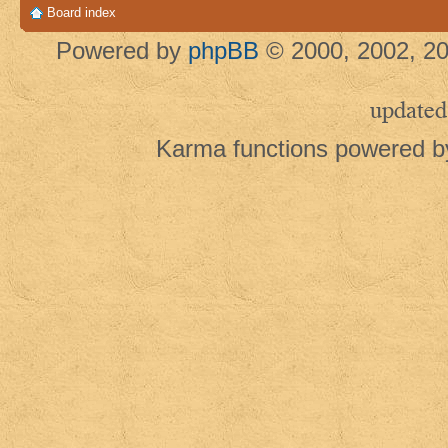
Board index
Powered by
phpBB
© 2000, 2002, 20
updated
Karma functions powered 