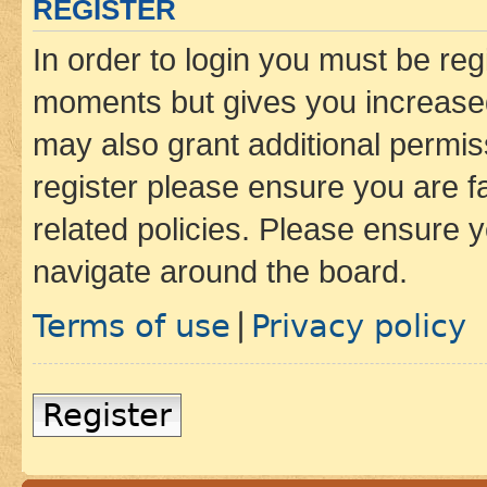
REGISTER
In order to login you must be reg
moments but gives you increased
may also grant additional permis
register please ensure you are f
related policies. Please ensure 
navigate around the board.
Terms of use
Privacy policy
|
Register