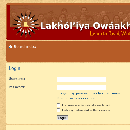
Board index
Login
Username:
Password:
I forgot my password and/or username
Resend activation e-mail
Log me on automatically each visit
Hide my online status this session