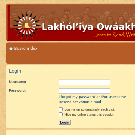
Board index
Login
Username:
Password:
I forgot my password and/or username
Resend activation e-mail
Log me on automatically each visit
Hide my online status this session