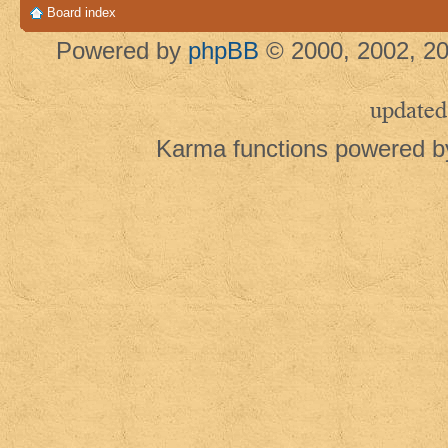
Board index
Powered by
phpBB
© 2000, 2002, 20
updated
Karma functions powered 