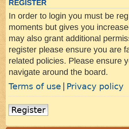
REGISTER
In order to login you must be reg
moments but gives you increased
may also grant additional permis
register please ensure you are f
related policies. Please ensure 
navigate around the board.
Terms of use
Privacy policy
|
Register