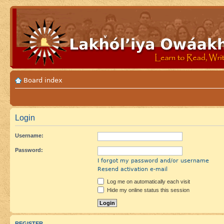
Board index
Login
Username:
Password:
I forgot my password and/or username
Resend activation e-mail
Log me on automatically each visit
Hide my online status this session
REGISTER