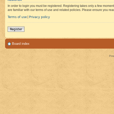
In order to login you must be registered. Registering takes only a few moment
are familiar with our terms of use and related policies. Please ensure you re
Terms of use
Privacy policy
|
Register
Board index
Pow