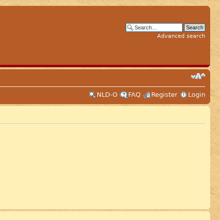
Advanced search
NLD-O
FAQ
Register
Login