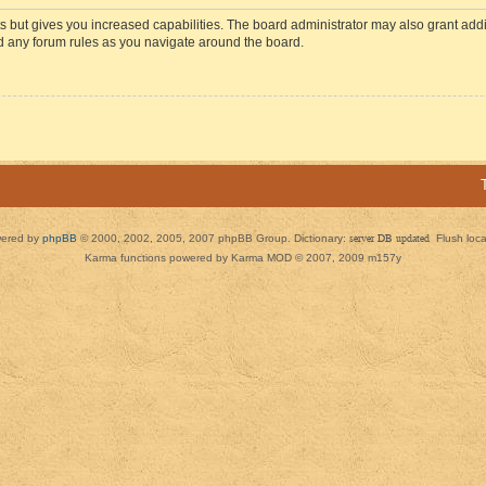
s but gives you increased capabilities. The board administrator may also grant add
ad any forum rules as you navigate around the board.
ered by
phpBB
© 2000, 2002, 2005, 2007 phpBB Group. Dictionary:
server DB updated
Flush loc
Karma functions powered by Karma MOD © 2007, 2009 m157y