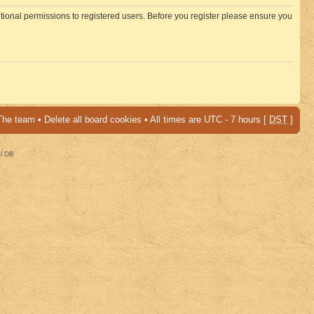
itional permissions to registered users. Before you register please ensure you
The team
•
Delete all board cookies
• All times are UTC - 7 hours [
DST
]
al DB