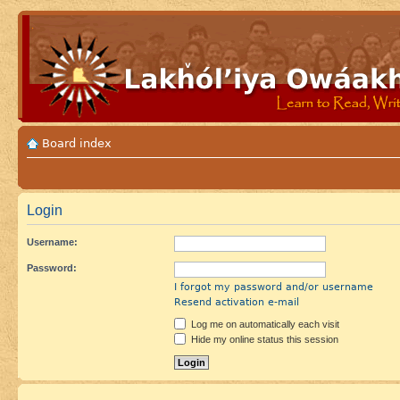
Board index
Login
Username:
Password:
I forgot my password and/or username
Resend activation e-mail
Log me on automatically each visit
Hide my online status this session