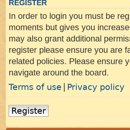
REGISTER
In order to login you must be reg
moments but gives you increased
may also grant additional permis
register please ensure you are f
related policies. Please ensure 
navigate around the board.
Terms of use
Privacy policy
|
Register