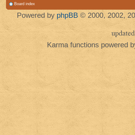
Board index
Powered by
phpBB
© 2000, 2002, 20
updated
Karma functions powered 