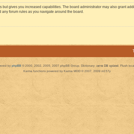
s but gives you increased capabilities. The board administrator may also grant add
ad any forum rules as you navigate around the board.
ered by
phpBB
© 2000, 2002, 2005, 2007 phpBB Group. Dictionary:
server DB updated
Flush loc
Karma functions powered by Karma MOD © 2007, 2009 m157y