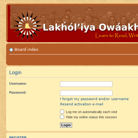
Board index
Login
Username:
Password:
I forgot my password and/or username
Resend activation e-mail
Log me on automatically each visit
Hide my online status this session
REGISTER