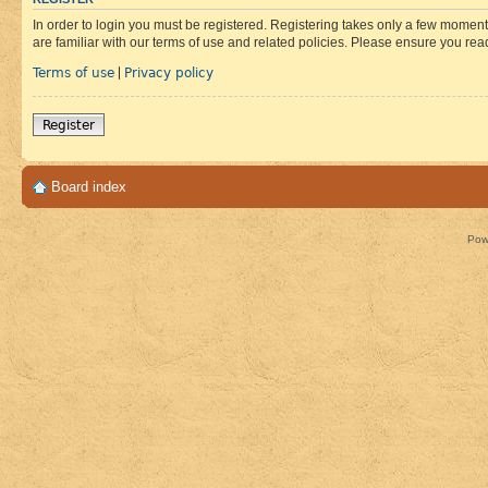
In order to login you must be registered. Registering takes only a few moment
are familiar with our terms of use and related policies. Please ensure you re
Terms of use
Privacy policy
|
Register
Board index
Pow