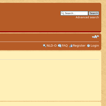
Advanced search
NLD-O
FAQ
Register
Login