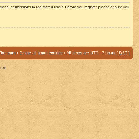
itional permissions to registered users. Before you register please ensure you
The team
•
Delete all board cookies
• All times are UTC - 7 hours [
DST
]
al DB