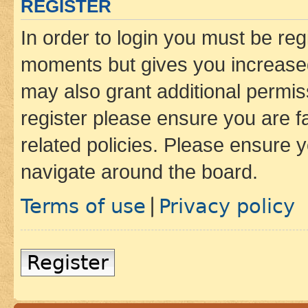
REGISTER
In order to login you must be reg
moments but gives you increased
may also grant additional permis
register please ensure you are f
related policies. Please ensure 
navigate around the board.
Terms of use
Privacy policy
|
Register