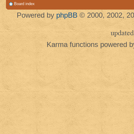
Board index
Powered by
phpBB
© 2000, 2002, 20
updated
Karma functions powered 