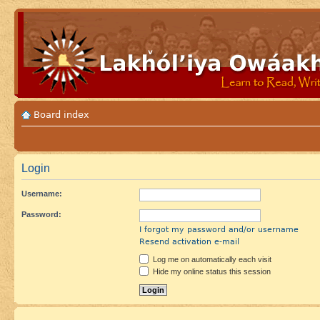
Board index
Login
Username:
Password:
I forgot my password and/or username
Resend activation e-mail
Log me on automatically each visit
Hide my online status this session