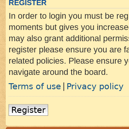
REGISTER
In order to login you must be reg
moments but gives you increased
may also grant additional permis
register please ensure you are f
related policies. Please ensure 
navigate around the board.
Terms of use
Privacy policy
|
Register