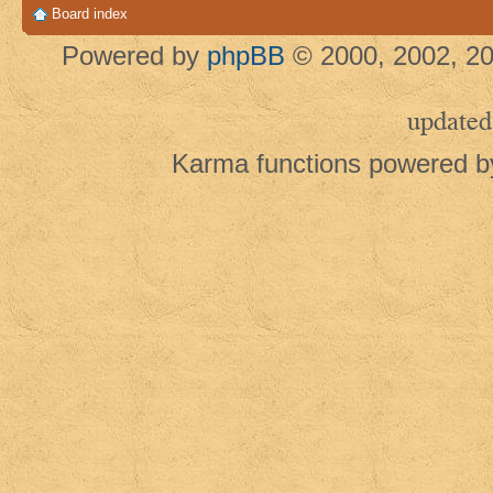
Board index
Powered by
phpBB
© 2000, 2002, 20
updated
Karma functions powered 