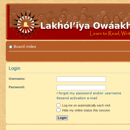
Board index
Login
Username:
Password:
I forgot my password and/or username
Resend activation e-mail
Log me on automatically each visit
Hide my online status this session