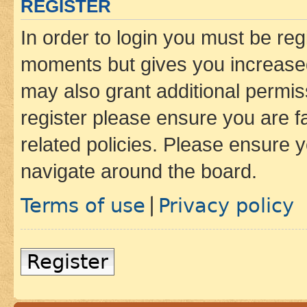
REGISTER
In order to login you must be reg
moments but gives you increased
may also grant additional permis
register please ensure you are f
related policies. Please ensure 
navigate around the board.
Terms of use
Privacy policy
|
Register