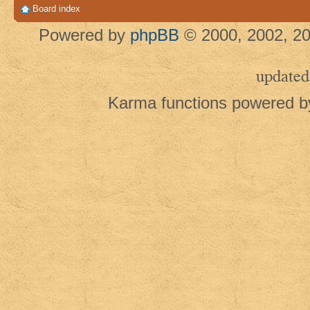
Board index
Powered by
phpBB
© 2000, 2002, 20
updated
Karma functions powered 