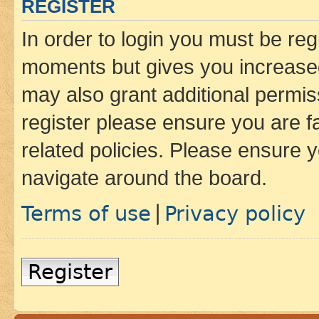
REGISTER
In order to login you must be reg
moments but gives you increased
may also grant additional permis
register please ensure you are f
related policies. Please ensure 
navigate around the board.
Terms of use
Privacy policy
|
Register