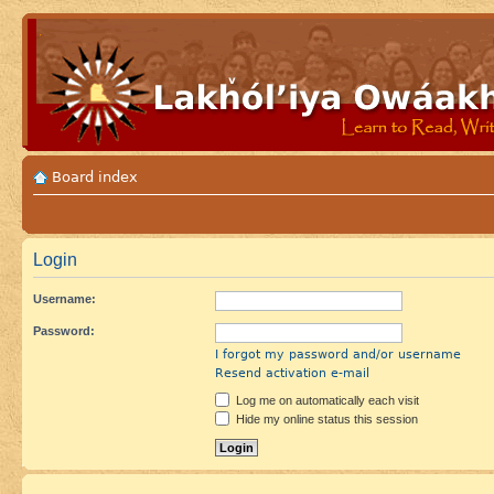
Board index
Login
Username:
Password:
I forgot my password and/or username
Resend activation e-mail
Log me on automatically each visit
Hide my online status this session