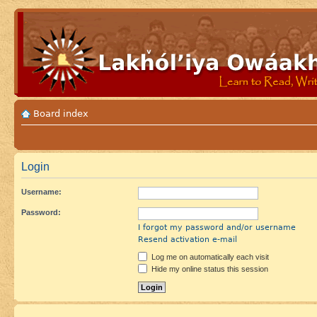
Board index
Login
Username:
Password:
I forgot my password and/or username
Resend activation e-mail
Log me on automatically each visit
Hide my online status this session