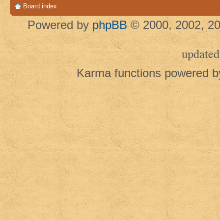
Board index
Powered by
phpBB
© 2000, 2002, 20
updated
Karma functions powered 