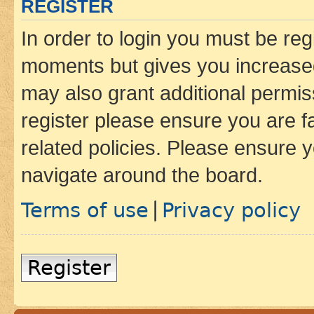
REGISTER
In order to login you must be reg
moments but gives you increased
may also grant additional permis
register please ensure you are f
related policies. Please ensure 
navigate around the board.
Terms of use
Privacy policy
|
Register