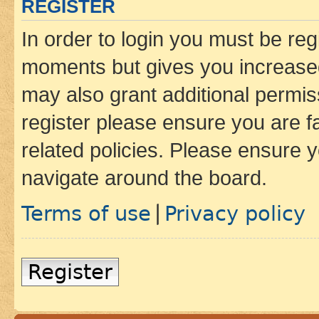
REGISTER
In order to login you must be reg
moments but gives you increased
may also grant additional permis
register please ensure you are f
related policies. Please ensure 
navigate around the board.
Terms of use
Privacy policy
|
Register