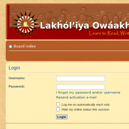
Board index
Login
Username:
Password:
I forgot my password and/or username
Resend activation e-mail
Log me on automatically each visit
Hide my online status this session