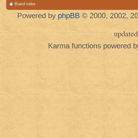
Board index
Powered by
phpBB
© 2000, 2002, 20
updated
Karma functions powered 