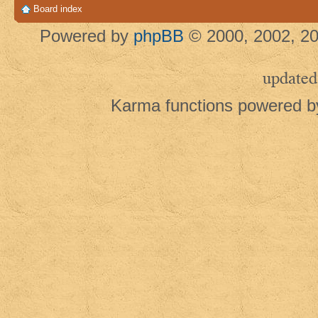
Board index
Powered by
phpBB
© 2000, 2002, 20
updated
Karma functions powered 