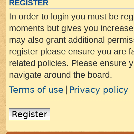
REGISTER
In order to login you must be reg
moments but gives you increased
may also grant additional permis
register please ensure you are f
related policies. Please ensure 
navigate around the board.
Terms of use
Privacy policy
|
Register