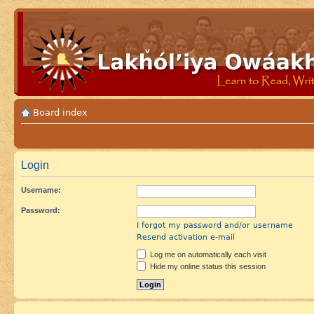
Board index
Login
Username:
Password:
I forgot my password and/or username
Resend activation e-mail
Log me on automatically each visit
Hide my online status this session