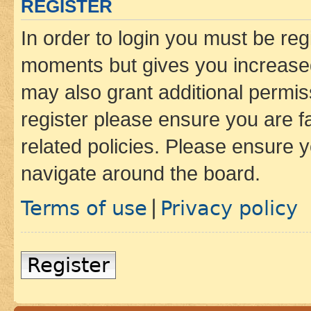
REGISTER
In order to login you must be reg
moments but gives you increased
may also grant additional permis
register please ensure you are f
related policies. Please ensure 
navigate around the board.
Terms of use
Privacy policy
|
Register