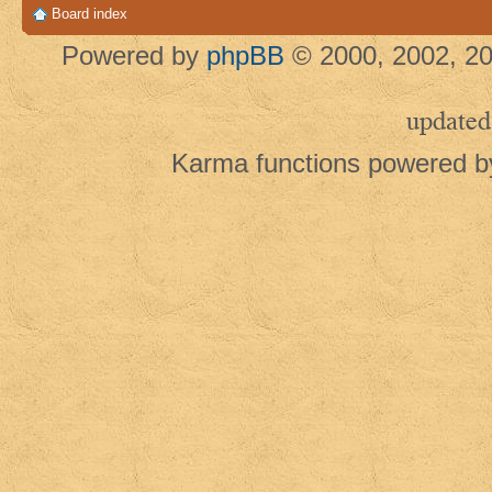
Board index
Powered by
phpBB
© 2000, 2002, 20
updated
Karma functions powered 