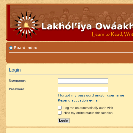
Board index
Login
Username:
Password:
I forgot my password and/or username
Resend activation e-mail
Log me on automatically each visit
Hide my online status this session