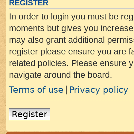
REGISTER
In order to login you must be reg
moments but gives you increased
may also grant additional permis
register please ensure you are f
related policies. Please ensure 
navigate around the board.
Terms of use
Privacy policy
|
Register