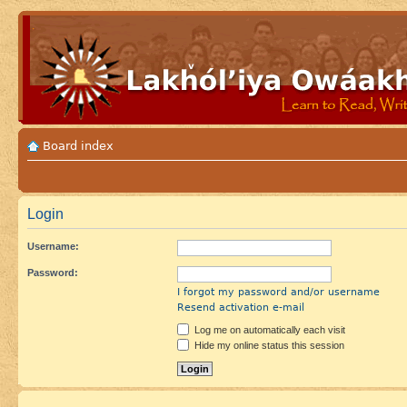
Board index
Login
Username:
Password:
I forgot my password and/or username
Resend activation e-mail
Log me on automatically each visit
Hide my online status this session