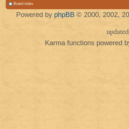
Board index
Powered by
phpBB
© 2000, 2002, 20
updated
Karma functions powered 