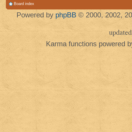
Board index
Powered by
phpBB
© 2000, 2002, 20
updated
Karma functions powered 