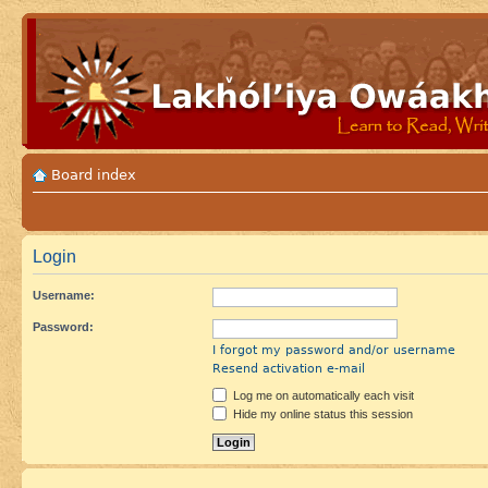
Board index
Login
Username:
Password:
I forgot my password and/or username
Resend activation e-mail
Log me on automatically each visit
Hide my online status this session