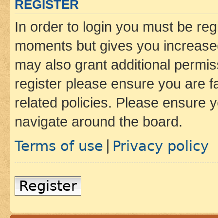
REGISTER
In order to login you must be reg
moments but gives you increased
may also grant additional permis
register please ensure you are f
related policies. Please ensure 
navigate around the board.
Terms of use
Privacy policy
|
Register