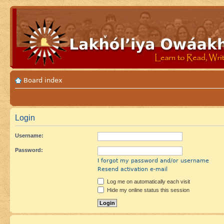
Board index
Login
Username:
Password:
I forgot my password and/or username
Resend activation e-mail
Log me on automatically each visit
Hide my online status this session