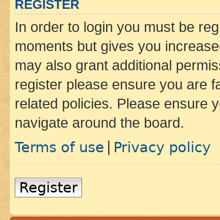
REGISTER
In order to login you must be reg
moments but gives you increased
may also grant additional permis
register please ensure you are f
related policies. Please ensure 
navigate around the board.
Terms of use
Privacy policy
|
Register