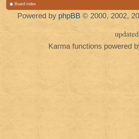
Board index
Powered by
phpBB
© 2000, 2002, 20
updated
Karma functions powered 