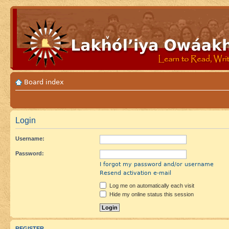
Board index
Login
Username:
Password:
I forgot my password and/or username
Resend activation e-mail
Log me on automatically each visit
Hide my online status this session
REGISTER