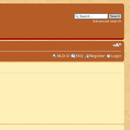
Advanced search
NLD-O
FAQ
Register
Login