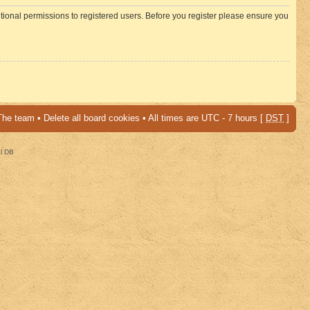
itional permissions to registered users. Before you register please ensure you
The team
•
Delete all board cookies
• All times are UTC - 7 hours [
DST
]
al DB